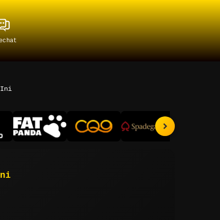
echat
Ini
ni