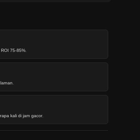
an ROI 75-85%.
alaman.
apa kali di jam gacor.