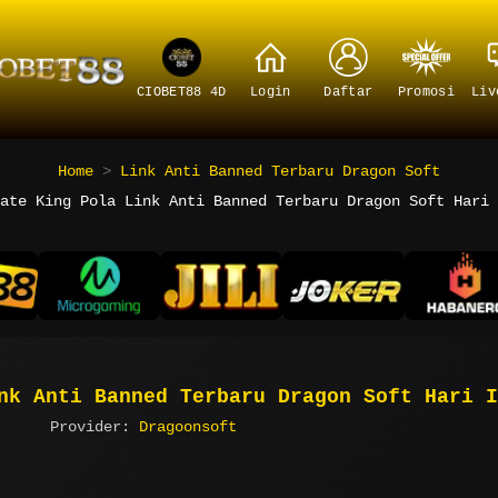
CIOBET88 4D
Login
Daftar
Promosi
Liv
Home
>
Link Anti Banned Terbaru Dragon Soft
ate King
Pola
Link Anti Banned Terbaru Dragon Soft
Hari 
nk Anti Banned Terbaru Dragon Soft Hari I
Provider:
Dragoonsoft