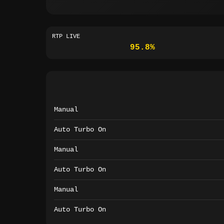
RTP LIVE
95.8
%
Manual
Auto Turbo On
Manual
Auto Turbo On
Manual
Auto Turbo On