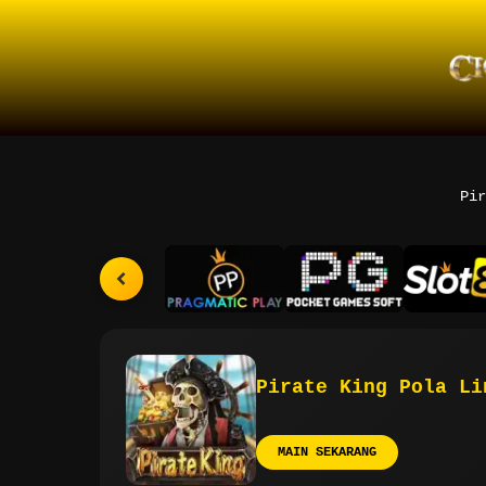
Pir
Pirate King Pola Li
MAIN SEKARANG