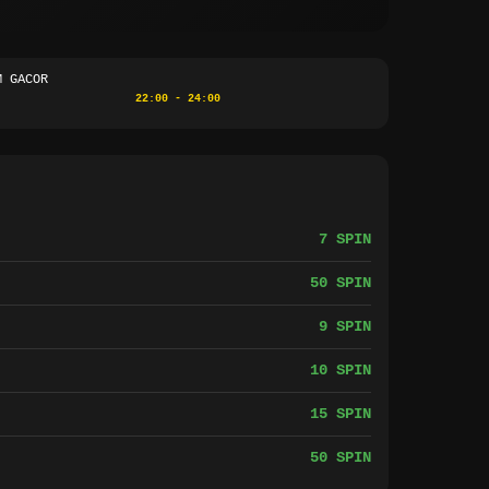
M GACOR
22:00 - 24:00
7
SPIN
50
SPIN
9
SPIN
10
SPIN
15
SPIN
50
SPIN