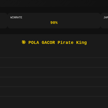
WINRATE
JA
90
%
🎯 POLA GACOR
Pirate King