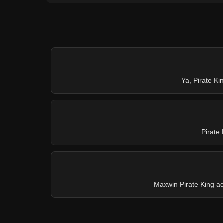
Ya, Pirate Ki
Pirate
Maxwin Pirate King ad