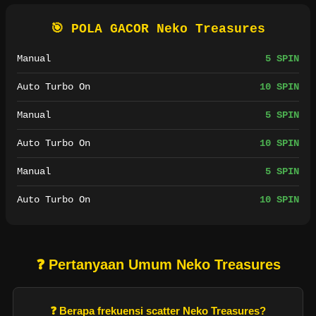
🎯 POLA GACOR
Neko Treasures
Manual
5
SPIN
Auto Turbo On
10
SPIN
Manual
5
SPIN
Auto Turbo On
10
SPIN
Manual
5
SPIN
Auto Turbo On
10
SPIN
❓ Pertanyaan Umum
Neko Treasures
❓
Berapa frekuensi scatter Neko Treasures?